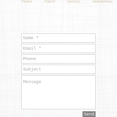
Home
About
Gallery
Exhibitions
Send