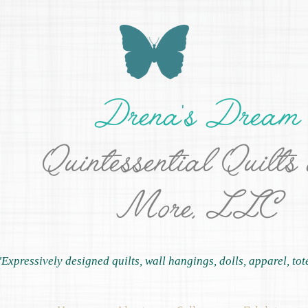
Drena's Dream
Quintessential Quilts
More, LLC
"Expressively designed quilts, wall hangings, dolls, apparel, tot