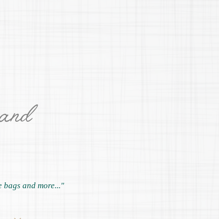
 and
e bags and more..."